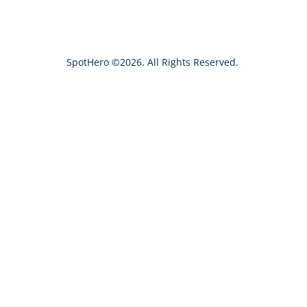
c
h
SpotHero ©2026. All Rights Reserved.