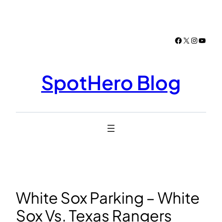
Skip
to
content
Facebook
X
Instagr
YouTu
SpotHero Blog
White Sox Parking – White
Sox Vs. Texas Rangers