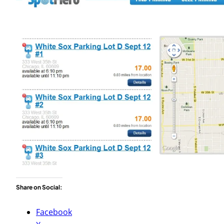
Share on Social:
Facebook