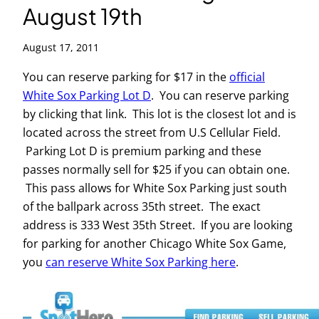
August 19th
August 17, 2011
You can reserve parking for $17 in the
official
White Sox Parking Lot D
. You can reserve parking
by clicking that link. This lot is the closest lot and is
located across the street from U.S Cellular Field.
Parking Lot D is premium parking and these
passes normally sell for $25 if you can obtain one.
This pass allows for White Sox Parking just south
of the ballpark across 35th street. The exact
address is 333 West 35th Street. If you are looking
for parking for another Chicago White Sox Game,
you
can reserve White Sox Parking here
.