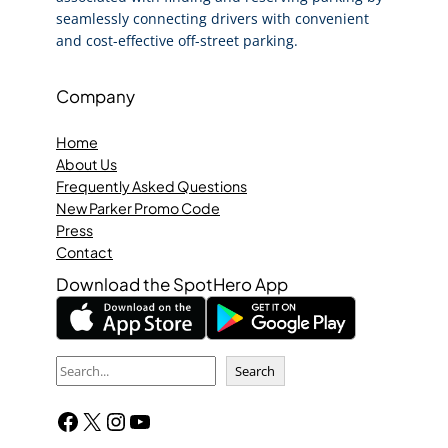
seamlessly connecting drivers with convenient
and cost-effective off-street parking.
Company
Home
About Us
Frequently Asked Questions
New Parker Promo Code
Press
Contact
Download the SpotHero App
S
Search
e
Facebook
X
Instagram
YouTube
a
r