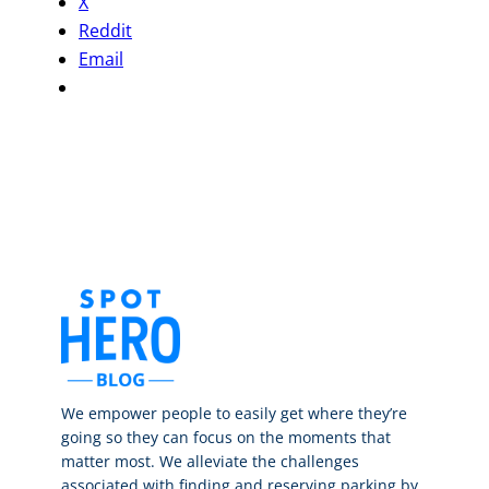
X
Reddit
Email
We empower people to easily get where they’re
going so they can focus on the moments that
matter most. We alleviate the challenges
associated with finding and reserving parking by