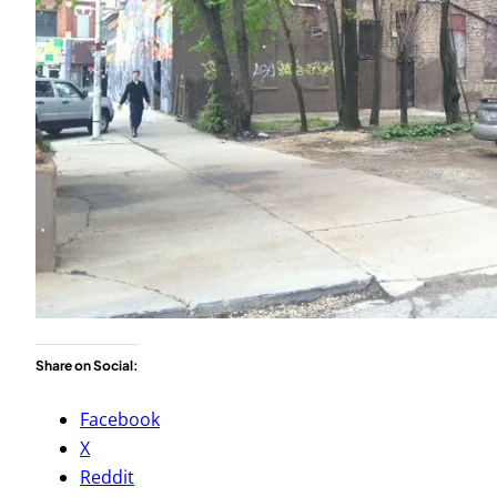
Share on Social:
Facebook
X
Reddit