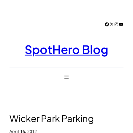
Skip
to
content
Facebook
X
Instagr
YouTu
SpotHero Blog
Wicker Park Parking
April 16, 2012