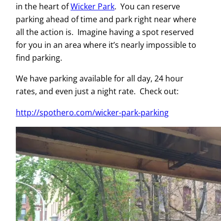
in the heart of
Wicker Park
. You can reserve
parking ahead of time and park right near where
all the action is. Imagine having a spot reserved
for you in an area where it’s nearly impossible to
find parking.
We have parking available for all day, 24 hour
rates, and even just a night rate. Check out:
http://spothero.com/wicker-park-parking