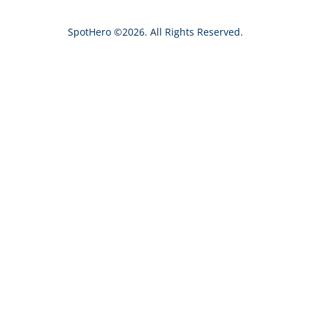
h
SpotHero ©2026. All Rights Reserved.