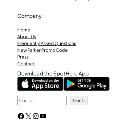
Company
Home
About Us
Frequently Asked Questions
New Parker Promo Code
Press
Contact
Download the SpotHero App
S
Search
e
Facebook
X
Instagram
YouTube
a
r
c