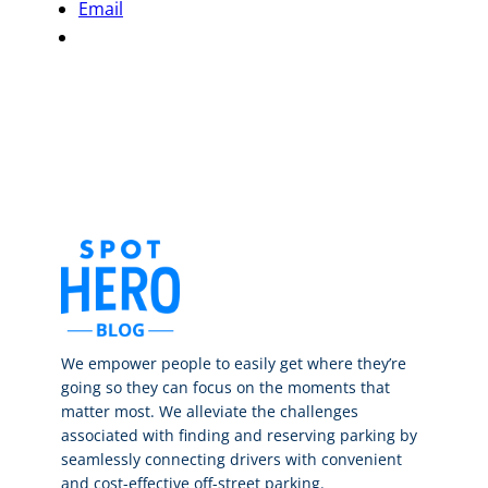
Email
We empower people to easily get where they’re
going so they can focus on the moments that
matter most. We alleviate the challenges
associated with finding and reserving parking by
seamlessly connecting drivers with convenient
and cost-effective off-street parking.