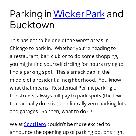
Parking in
Wicker Park
and
Bucktown
This has got to be one of the worst areas in
Chicago to park in. Whether you’re heading to
a restaurant, bar, club or to do some shopping,
you might find yourself circling for hours trying to
find a parking spot. This a smack dab in the
middle of a residential neighborhood. You know
what that means. Residential Permit parking on
the streets, always full pay to park spots (the few
that actually do exist) and literally zero parking lots
and garages. So then, what to do?!!!
We at
SpotHero
couldn’t be more excited to
announce the opening up of parking options right