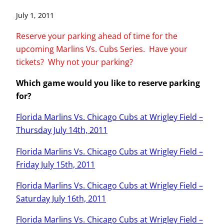
July 1, 2011
Reserve your parking ahead of time for the
upcoming Marlins Vs. Cubs Series. Have your
tickets? Why not your parking?
Which game would you like to reserve parking
for?
Florida Marlins Vs. Chicago Cubs at Wrigley Field –
Thursday July 14th, 2011
Florida Marlins Vs. Chicago Cubs at Wrigley Field –
Friday July 15th, 2011
Florida Marlins Vs. Chicago Cubs at Wrigley Field –
Saturday July 16th, 2011
Florida Marlins Vs. Chicago Cubs at Wrigley Field –