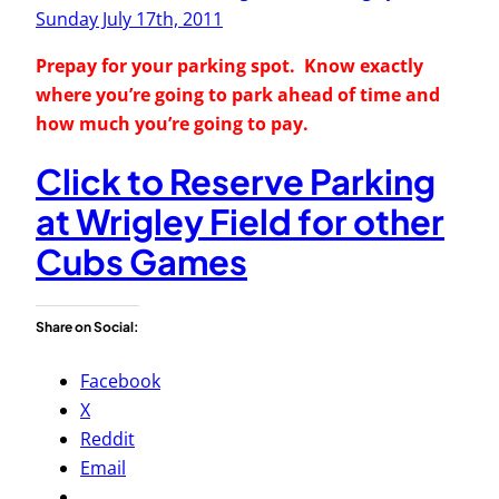
Sunday July 17th, 2011
Prepay for your parking spot. Know exactly
where you’re going to park ahead of time and
how much you’re going to pay.
Click to Reserve Parking
at Wrigley Field for other
Cubs Games
Share on Social:
Facebook
X
Reddit
Email