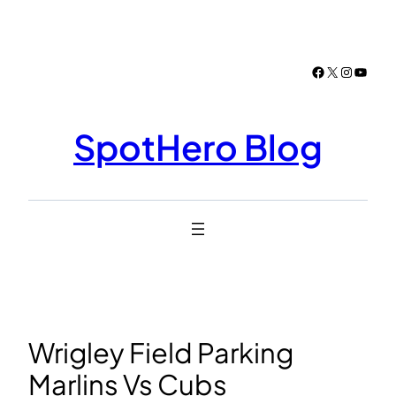
Skip
to
content
Facebook
X
Instagr
YouTu
SpotHero Blog
Wrigley Field Parking
Marlins Vs Cubs