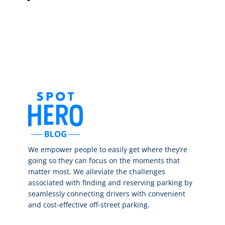
We empower people to easily get where they’re
going so they can focus on the moments that
matter most. We alleviate the challenges
associated with finding and reserving parking by
seamlessly connecting drivers with convenient
and cost-effective off-street parking.