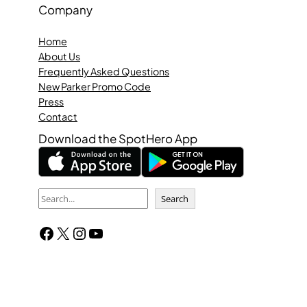
Company
Home
About Us
Frequently Asked Questions
New Parker Promo Code
Press
Contact
Download the SpotHero App
S
Search
e
Facebook
X
Instagram
YouTube
a
r
c
h