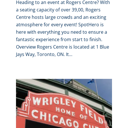
Heading to an event at Rogers Centre? With
a seating capacity of over 39,00, Rogers
Centre hosts large crowds and an exciting
atmosphere for every event! SpotHero is
here with everything you need to ensure a
fantastic experience from start to finish.
Overview Rogers Centre is located at 1 Blue
Jays Way, Toronto, ON. It…