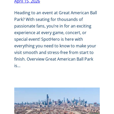
April 15, 2026
Heading to an event at Great American Ball
Park? With seating for thousands of
passionate fans, you’re in for an exciting
experience at every game, concert, or
special event! SpotHero is here with
everything you need to know to make your
visit smooth and stress-free from start to
finish. Overview Great American Ball Park
is…