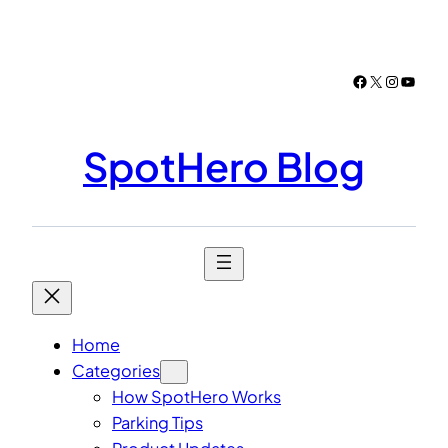
Skip
to
content
Facebook
X
Instagr
YouTu
SpotHero Blog
Home
Categories
How SpotHero Works
Parking Tips