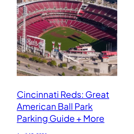
Cincinnati Reds: Great
American Ball Park
Parking Guide + More