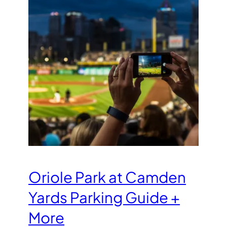
Oriole Park at Camden
Yards Parking Guide +
More