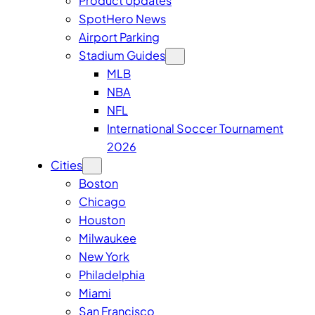
Product Updates
SpotHero News
Airport Parking
Stadium Guides
MLB
NBA
NFL
International Soccer Tournament
2026
Cities
Boston
Chicago
Houston
Milwaukee
New York
Philadelphia
Miami
San Francisco