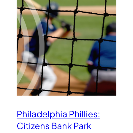
Philadelphia Phillies:
Citizens Bank Park