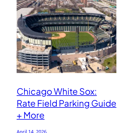
Chicago White Sox:
Rate Field Parking Guide
+ More
April 14, 2026