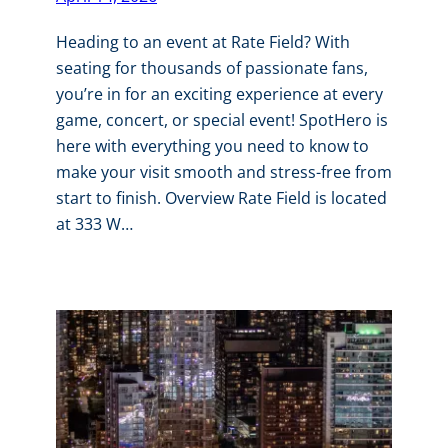
Heading to an event at Rate Field? With
seating for thousands of passionate fans,
you’re in for an exciting experience at every
game, concert, or special event! SpotHero is
here with everything you need to know to
make your visit smooth and stress-free from
start to finish. Overview Rate Field is located
at 333 W…