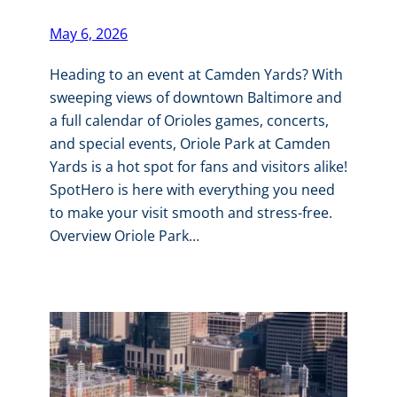
May 6, 2026
Heading to an event at Camden Yards? With
sweeping views of downtown Baltimore and
a full calendar of Orioles games, concerts,
and special events, Oriole Park at Camden
Yards is a hot spot for fans and visitors alike!
SpotHero is here with everything you need
to make your visit smooth and stress-free.
Overview Oriole Park…