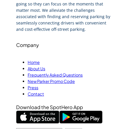
going so they can focus on the moments that
matter most. We alleviate the challenges
associated with finding and reserving parking by
seamlessly connecting drivers with convenient
and cost-effective off-street parking.
Company
Home
About Us
Frequently Asked Questions
New Parker Promo Code
Press
Contact
Download the SpotHero App