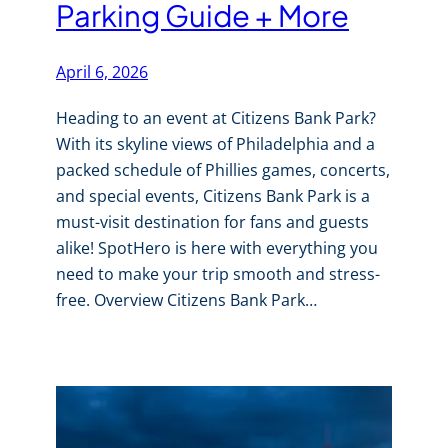
Parking Guide + More
April 6, 2026
Heading to an event at Citizens Bank Park?
With its skyline views of Philadelphia and a
packed schedule of Phillies games, concerts,
and special events, Citizens Bank Park is a
must-visit destination for fans and guests
alike! SpotHero is here with everything you
need to make your trip smooth and stress-
free. Overview Citizens Bank Park…