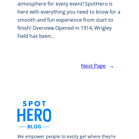
atmosphere for every event! SpotHero is
here with everything you need to know for a
smooth and fun experience from start to
finish! Overview Opened in 1914, Wrigley
Field has been…
Next Page
→
We empower people to easily get where they’re