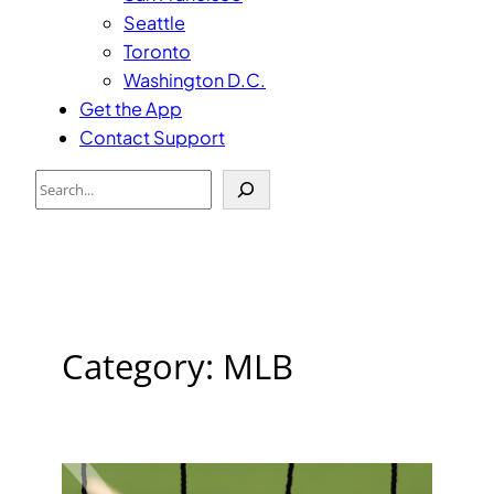
Seattle
Toronto
Washington D.C.
Get the App
Contact Support
Search
Category:
MLB