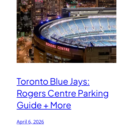
Toronto Blue Jays:
Rogers Centre Parking
Guide + More
April 6, 2026