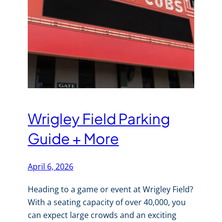
Wrigley Field Parking
Guide + More
April 6, 2026
Heading to a game or event at Wrigley Field?
With a seating capacity of over 40,000, you
can expect large crowds and an exciting