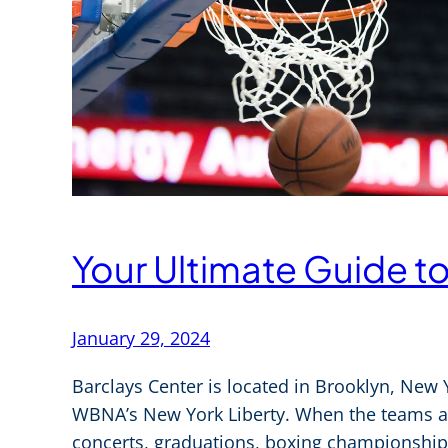
Your Ultimate Guide t
January 29, 2024
Barclays Center is located in Brooklyn, New
WBNA’s New York Liberty. When the teams are
concerts, graduations, boxing championships