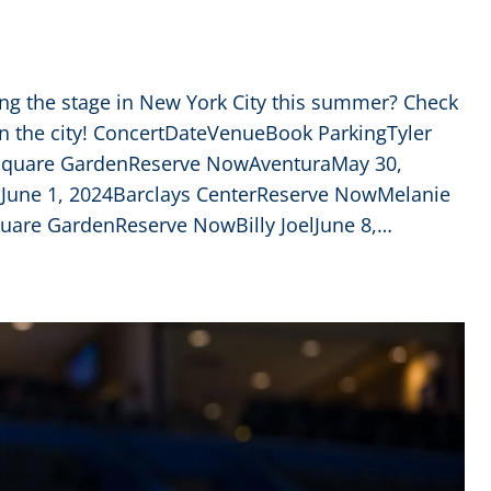
ing the stage in New York City this summer? Check
in the city! ConcertDateVenueBook ParkingTyler
 Square GardenReserve NowAventuraMay 30,
June 1, 2024Barclays CenterReserve NowMelanie
uare GardenReserve NowBilly JoelJune 8,…