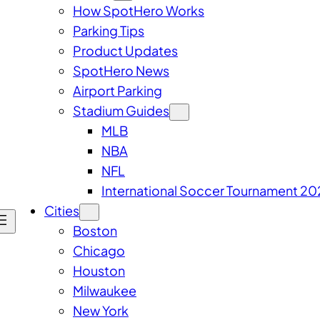
How SpotHero Works
Parking Tips
Product Updates
SpotHero News
Airport Parking
Stadium Guides
MLB
NBA
NFL
International Soccer Tournament 20
Cities
Boston
Chicago
Houston
Milwaukee
New York