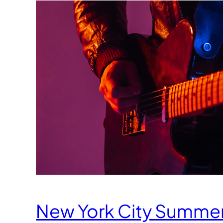
New York City Summe