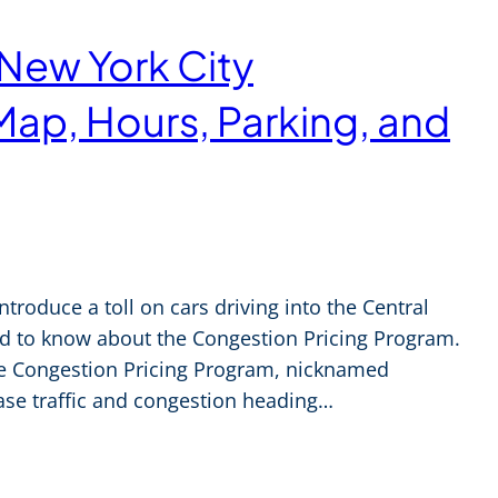
 New York City
Map, Hours, Parking, and
introduce a toll on cars driving into the Central
eed to know about the Congestion Pricing Program.
he Congestion Pricing Program, nicknamed
ease traffic and congestion heading…