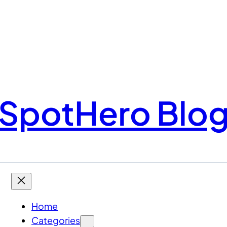
SpotHero Blo
Home
Categories