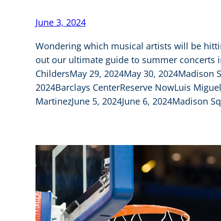
June 3, 2024
Wondering which musical artists will be hitt
out our ultimate guide to summer concerts 
ChildersMay 29, 2024May 30, 2024Madison
2024Barclays CenterReserve NowLuis Miguel
MartinezJune 5, 2024June 6, 2024Madison Sq