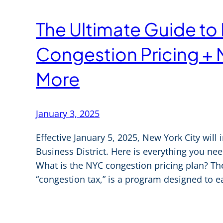
The Ultimate Guide to
Congestion Pricing + 
More
January 3, 2025
Effective January 5, 2025, New York City will 
Business District. Here is everything you n
What is the NYC congestion pricing plan? T
“congestion tax,” is a program designed to 