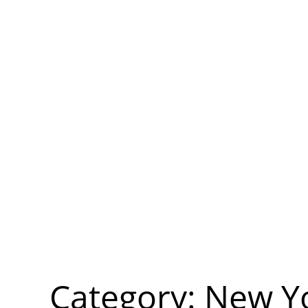
Category:
New Y