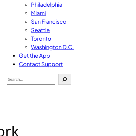
Philadelphia
Miami
San Francisco
Seattle
Toronto
Washington D.C.
Get the App
Contact Support
Search
ork