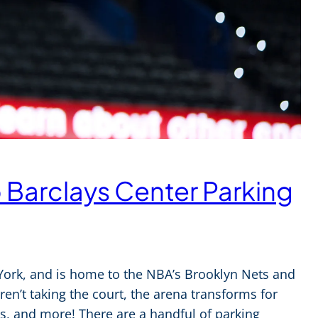
o Barclays Center Parking
 York, and is home to the NBA’s Brooklyn Nets and
n’t taking the court, the arena transforms for
, and more! There are a handful of parking