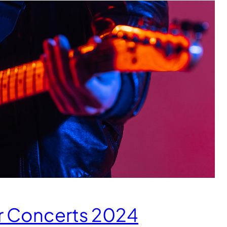
r Concerts 2024