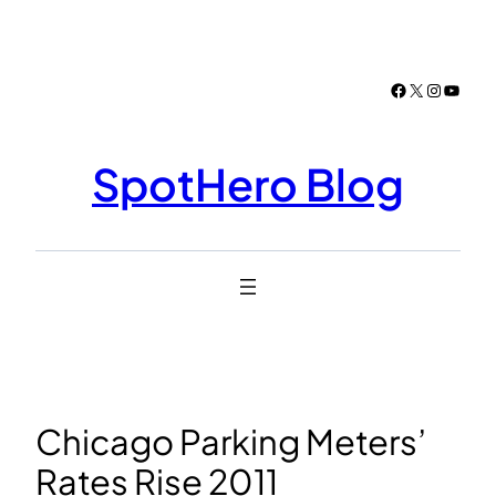
Skip
to
content
Facebook
X
Instagr
YouTu
SpotHero Blog
Chicago Parking Meters’
Rates Rise 2011