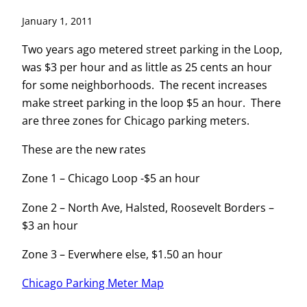
January 1, 2011
Two years ago metered street parking in the Loop,
was $3 per hour and as little as 25 cents an hour
for some neighborhoods. The recent increases
make street parking in the loop $5 an hour. There
are three zones for Chicago parking meters.
These are the new rates
Zone 1 – Chicago Loop -$5 an hour
Zone 2 – North Ave, Halsted, Roosevelt Borders –
$3 an hour
Zone 3 – Everwhere else, $1.50 an hour
Chicago Parking Meter Map