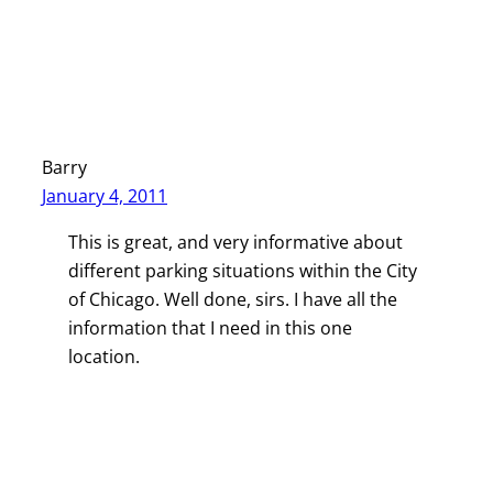
Barry
January 4, 2011
This is great, and very informative about
different parking situations within the City
of Chicago. Well done, sirs. I have all the
information that I need in this one
location.