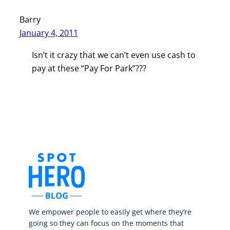
Barry
January 4, 2011
Isn’t it crazy that we can’t even use cash to
pay at these “Pay For Park”???
We empower people to easily get where they’re
going so they can focus on the moments that