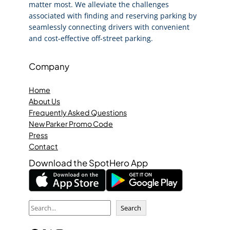
matter most. We alleviate the challenges
associated with finding and reserving parking by
seamlessly connecting drivers with convenient
and cost-effective off-street parking.
Company
Home
About Us
Frequently Asked Questions
New Parker Promo Code
Press
Contact
Download the SpotHero App
S
Search
e