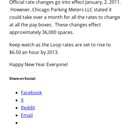
Official rate changes go into effect January, 2, 2011.
However, Chicago Parking Meters LLC stated it
could take over a month for all the rates to change
at all the pay boxes. These changes effect
approximately 36,000 spaces.
Keep watch as the Loop rates are set to rise to
$6.50 an hour by 2013.
Happy New Year Everyone!
Share on Social:
Facebook
X
Reddit
Email