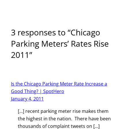
3 responses to “Chicago
Parking Meters’ Rates Rise
2011”
Is the Chicago Parking Meter Rate Increase a
Good Thing? | SpotHero
January 4, 2011
[…] recent parking meter rise makes them
the highest in the nation. There have been
thousands of complaint tweets on […]