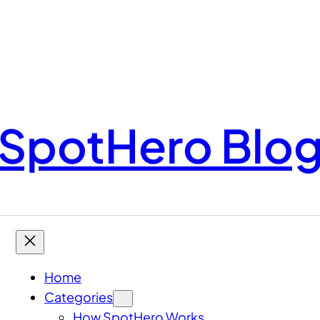
SpotHero Blo
Home
Categories
How SpotHero Works