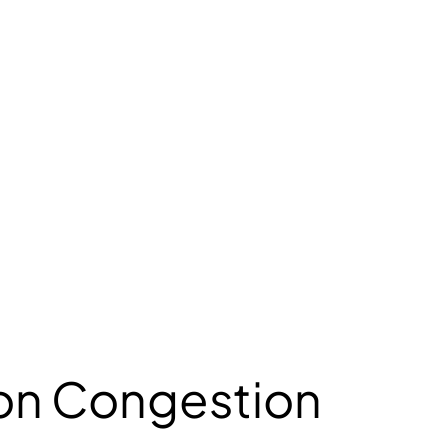
 on Congestion