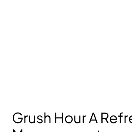
Grush Hour A Ref