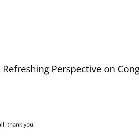
A Refreshing Perspective on Co
all, thank you.