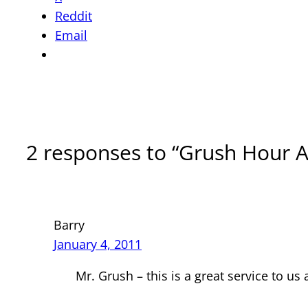
Reddit
Email
2 responses to “Grush Hour 
Barry
January 4, 2011
Mr. Grush – this is a great service to us 