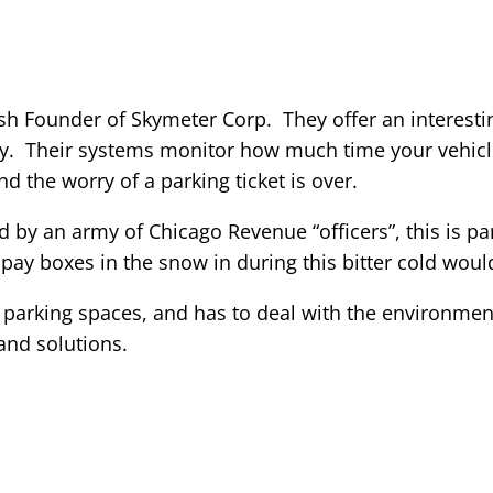
ush Founder of Skymeter Corp. They offer an interest
y. Their systems monitor how much time your vehicle 
d the worry of a parking ticket is over.
 by an army of Chicago Revenue “officers”, this is part
 pay boxes in the snow in during this bitter cold woul
 parking spaces, and has to deal with the environmen
and solutions.