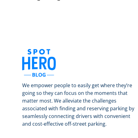
We empower people to easily get where they’re
going so they can focus on the moments that
matter most. We alleviate the challenges
associated with finding and reserving parking by
seamlessly connecting drivers with convenient
and cost-effective off-street parking.