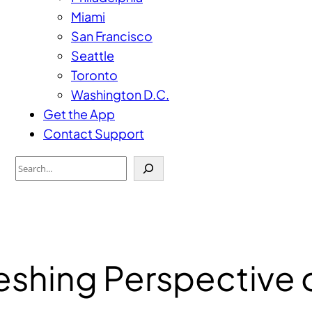
Miami
San Francisco
Seattle
Toronto
Washington D.C.
Get the App
Contact Support
Search
reshing Perspective