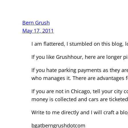
Bern Grush
May 17, 2011
I am flattered, I stumbled on this blog, l
If you like Grushhour, here are longer p
If you hate parking payments as they a
who manages it. There are advantages f
If you are not in Chicago, tell your cit
money is collected and cars are ticketed 
Write to me directly and I will craft a blo
bgatberngrushdotcom