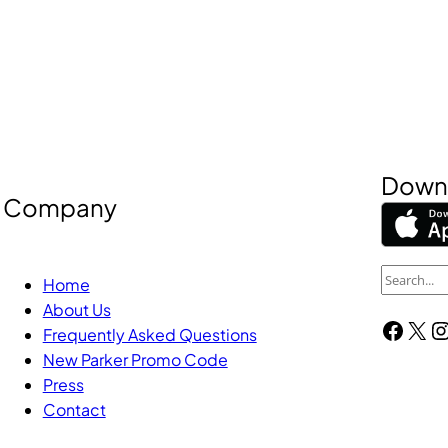
Downl
Company
S
Home
e
About Us
Facebook
X
Instagra
a
Frequently Asked Questions
New Parker Promo Code
r
Press
c
Contact
h