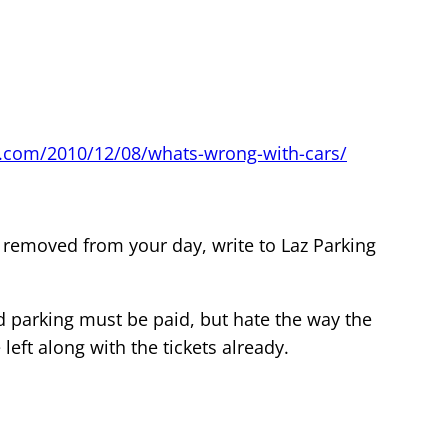
.com/2010/12/08/whats-wrong-with-cars/
 removed from your day, write to Laz Parking
nd parking must be paid, but hate the way the
left along with the tickets already.