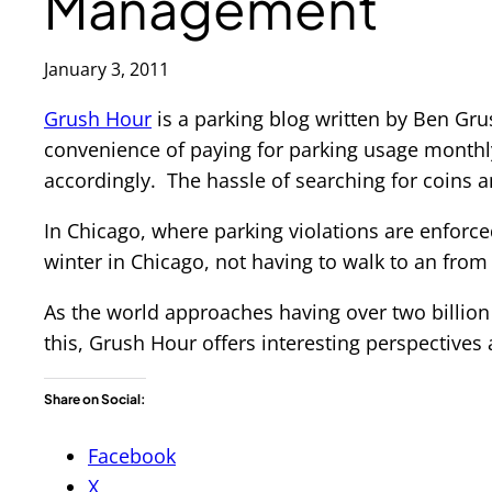
Management
January 3, 2011
Grush Hour
is a parking blog written by Ben Gr
convenience of paying for parking usage monthl
accordingly. The hassle of searching for coins an
In Chicago, where parking violations are enforced
winter in Chicago, not having to walk to an from
As the world approaches having over two billion
this, Grush Hour offers interesting perspectives 
Share on Social:
Facebook
X