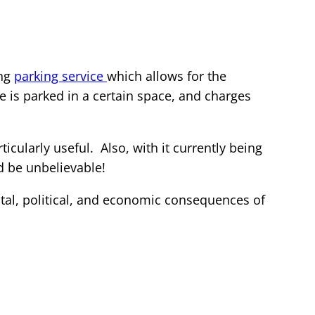
ing
parking service
which allows for the
is parked in a certain space, and charges
icularly useful. Also, with it currently being
d be unbelievable!
tal, political, and economic consequences of