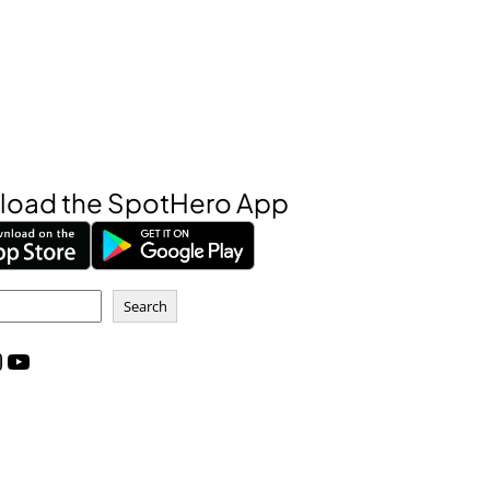
oad the SpotHero App
Search
m
YouTube