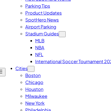
Parking Tips
Product Updates
SpotHero News
Airport Parking
Stadium Guides
MLB
NBA
NFL
International Soccer Tournament 20
Cities
Boston
Chicago
Houston
Milwaukee
New York
Philadelphia