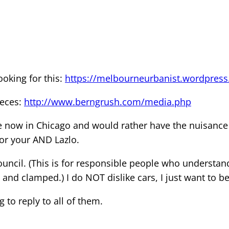
ooking for this:
https://melbourneurbanist.wordpress
ieces:
http://www.berngrush.com/media.php
re now in Chicago and would rather have the nuisance
or your AND Lazlo.
y council. (This is for responsible people who understa
and clamped.) I do NOT dislike cars, I just want to be 
g to reply to all of them.