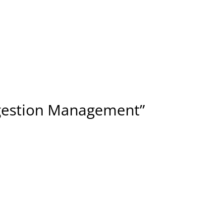
ngestion Management”