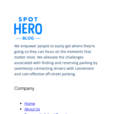
We empower people to easily get where they’re
going so they can focus on the moments that
matter most. We alleviate the challenges
associated with finding and reserving parking by
seamlessly connecting drivers with convenient
and cost-effective off-street parking.
Company
Home
About Us