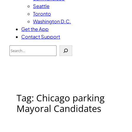
Seattle
Toronto
Washington D.C.
Get the App
Contact Support
Search
Tag:
Chicago parking
Mayoral Candidates