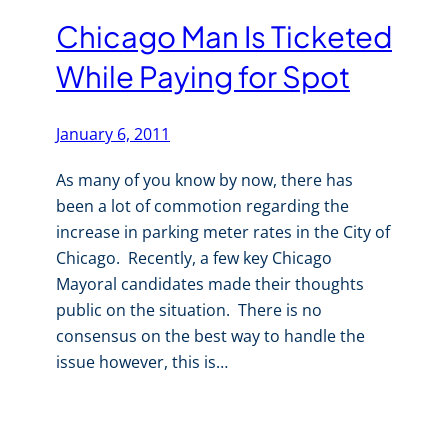
Chicago Man Is Ticketed
While Paying for Spot
January 6, 2011
As many of you know by now, there has
been a lot of commotion regarding the
increase in parking meter rates in the City of
Chicago. Recently, a few key Chicago
Mayoral candidates made their thoughts
public on the situation. There is no
consensus on the best way to handle the
issue however, this is…