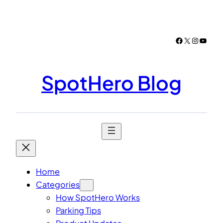
Skip
to
content
Facebook
X
Instagr
YouTu
SpotHero Blog
Home
Categories
How SpotHero Works
Parking Tips