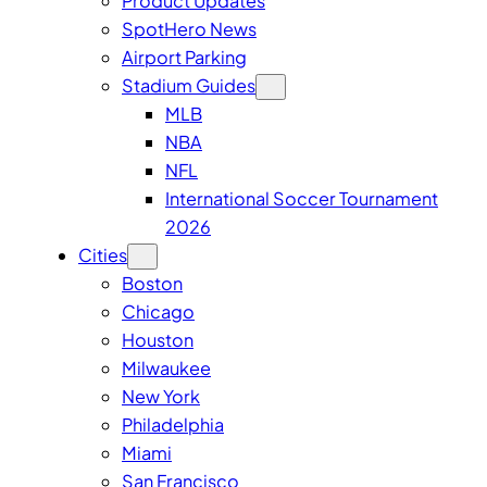
Product Updates
SpotHero News
Airport Parking
Stadium Guides
MLB
NBA
NFL
International Soccer Tournament
2026
Cities
Boston
Chicago
Houston
Milwaukee
New York
Philadelphia
Miami
San Francisco