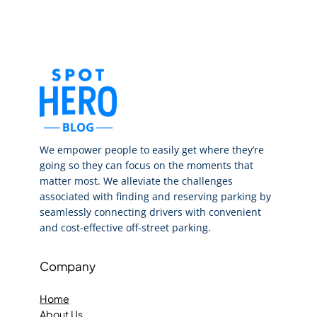
We empower people to easily get where they’re
going so they can focus on the moments that
matter most. We alleviate the challenges
associated with finding and reserving parking by
seamlessly connecting drivers with convenient
and cost-effective off-street parking.
Company
Home
About Us