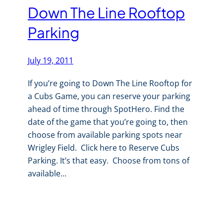
Down The Line Rooftop
Parking
July 19, 2011
If you’re going to Down The Line Rooftop for
a Cubs Game, you can reserve your parking
ahead of time through SpotHero. Find the
date of the game that you’re going to, then
choose from available parking spots near
Wrigley Field. Click here to Reserve Cubs
Parking. It’s that easy. Choose from tons of
available…