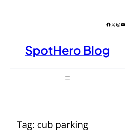
Skip
to
content
Facebook
X
Instagr
YouTu
SpotHero Blog
Tag:
cub parking