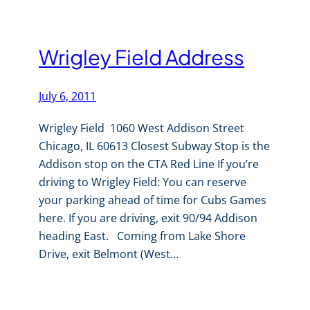
Wrigley Field Address
July 6, 2011
Wrigley Field 1060 West Addison Street
Chicago, IL 60613 Closest Subway Stop is the
Addison stop on the CTA Red Line If you’re
driving to Wrigley Field: You can reserve
your parking ahead of time for Cubs Games
here. If you are driving, exit 90/94 Addison
heading East. Coming from Lake Shore
Drive, exit Belmont (West…