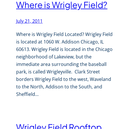
Where is Wrigley Field?
July 21, 2011
Where is Wrigley Field Located? Wrigley Field
is located at 1060 W. Addison Chicago, IL
60613. Wrigley Field is located in the Chicago
neighborhood of Lakeview, but the
immediate area surrounding the baseball
park, is called Wrigleyville. Clark Street
borders Wrigley Field to the west, Waveland
to the North, Addison to the South, and
Sheffield…
Wrigley Field Rooftop