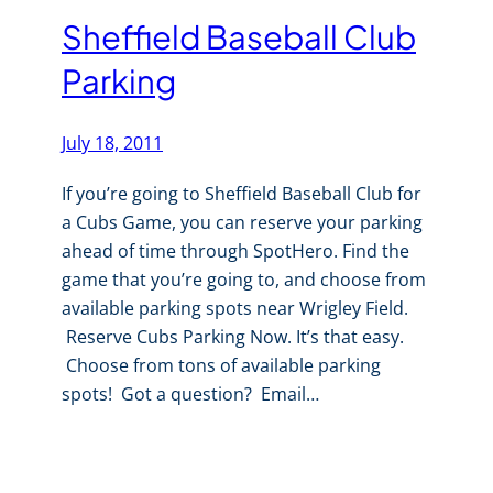
Sheffield Baseball Club
Parking
July 18, 2011
If you’re going to Sheffield Baseball Club for
a Cubs Game, you can reserve your parking
ahead of time through SpotHero. Find the
game that you’re going to, and choose from
available parking spots near Wrigley Field.
Reserve Cubs Parking Now. It’s that easy.
Choose from tons of available parking
spots! Got a question? Email…