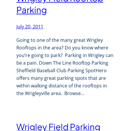
Parking
July 20, 2011
Going to one of the many great Wrigley
Rooftops in the area? Do you know where
you’re going to park? Parking in Wrigley can
be a pain. Down The Line Rooftop Parking
Sheffield Baseball Club Parking SpotHero
offers many great parking spots that are
within walking distance of the rooftops in
the Wrigleyville area. Browse…
Wrigley Field Parking