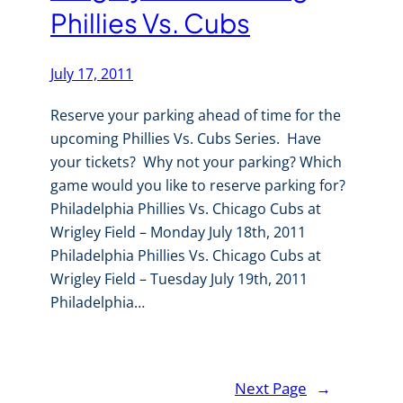
Phillies Vs. Cubs
July 17, 2011
Reserve your parking ahead of time for the
upcoming Phillies Vs. Cubs Series. Have
your tickets? Why not your parking? Which
game would you like to reserve parking for?
Philadelphia Phillies Vs. Chicago Cubs at
Wrigley Field – Monday July 18th, 2011
Philadelphia Phillies Vs. Chicago Cubs at
Wrigley Field – Tuesday July 19th, 2011
Philadelphia…
Next Page
→