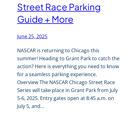
Street Race Parking
Guide + More
June 25, 2025
NASCAR is returning to Chicago this
summer! Heading to Grant Park to catch the
action? Here is everything you need to know
for a seamless parking experience.
Overview The NASCAR Chicago Street Race
Series will take place in Grant Park from July
5-6, 2025. Entry gates open at 8:45 a.m. on
July 5, and…