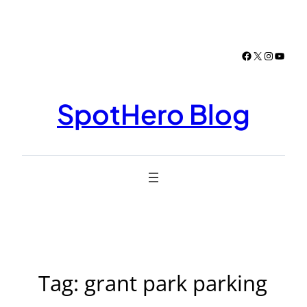
Skip
to
content
Facebook
X
Instagr
YouTu
SpotHero Blog
Tag:
grant park parking