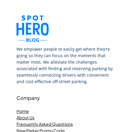
We empower people to easily get where they’re
going so they can focus on the moments that
matter most. We alleviate the challenges
associated with finding and reserving parking by
seamlessly connecting drivers with convenient
and cost-effective off-street parking.
Company
Home
About Us
Frequently Asked Questions
New Parker Promo Code