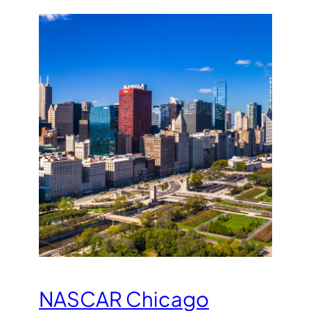
NASCAR Chicago