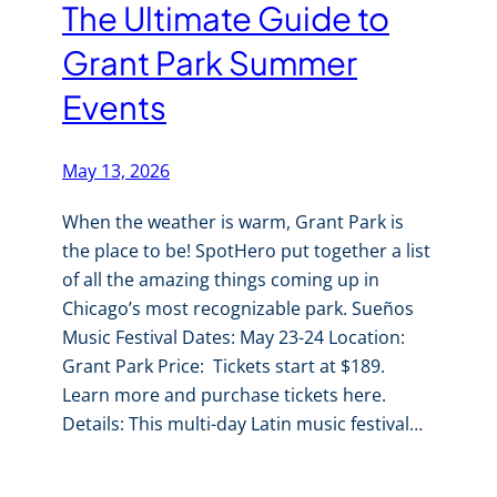
The Ultimate Guide to
Grant Park Summer
Events
May 13, 2026
When the weather is warm, Grant Park is
the place to be! SpotHero put together a list
of all the amazing things coming up in
Chicago’s most recognizable park. Sueños
Music Festival Dates: May 23-24 Location:
Grant Park Price: Tickets start at $189.
Learn more and purchase tickets here.
Details: This multi-day Latin music festival…