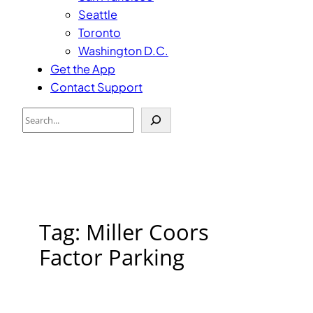
Seattle
Toronto
Washington D.C.
Get the App
Contact Support
Search
Tag:
Miller Coors
Factor Parking