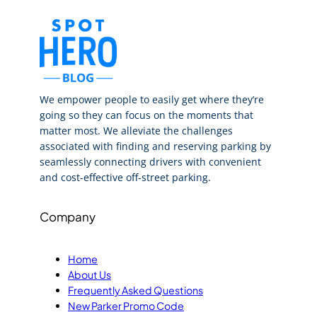
We empower people to easily get where they’re
going so they can focus on the moments that
matter most. We alleviate the challenges
associated with finding and reserving parking by
seamlessly connecting drivers with convenient
and cost-effective off-street parking.
Company
Home
About Us
Frequently Asked Questions
New Parker Promo Code