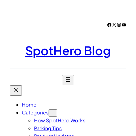
Skip
to
content
Facebook
X
Instagr
YouTu
SpotHero Blog
Home
Categories
How SpotHero Works
Parking Tips