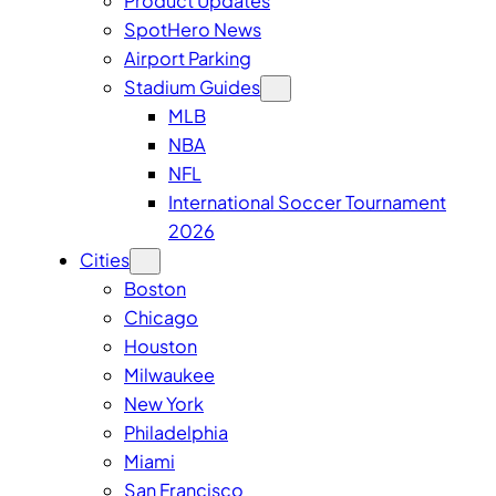
Product Updates
SpotHero News
Airport Parking
Stadium Guides
MLB
NBA
NFL
International Soccer Tournament
2026
Cities
Boston
Chicago
Houston
Milwaukee
New York
Philadelphia
Miami
San Francisco