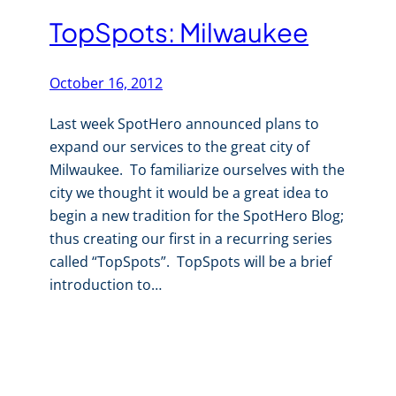
TopSpots: Milwaukee
October 16, 2012
Last week SpotHero announced plans to
expand our services to the great city of
Milwaukee. To familiarize ourselves with the
city we thought it would be a great idea to
begin a new tradition for the SpotHero Blog;
thus creating our first in a recurring series
called “TopSpots”. TopSpots will be a brief
introduction to…