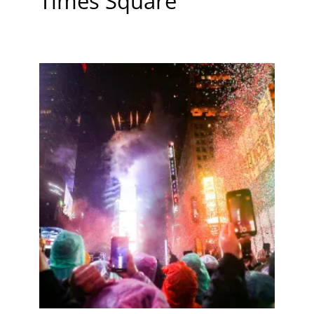
Times Square