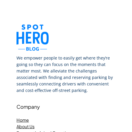
We empower people to easily get where they’re
going so they can focus on the moments that
matter most. We alleviate the challenges
associated with finding and reserving parking by
seamlessly connecting drivers with convenient
and cost-effective off-street parking.
Company
Home
About Us