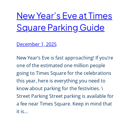
New Year’s Eve at Times
Square Parking Guide
December 1, 2025
New Year’s Eve is fast approaching! If you’re
one of the estimated one million people
going to Times Square for the celebrations
this year, here is everything you need to
know about parking for the festivities. \
Street Parking Street parking is available for
a fee near Times Square. Keep in mind that
it is…