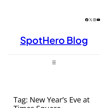
Skip
to
content
Facebook
X
Instagr
YouTu
SpotHero Blog
Tag:
New Year’s Eve at