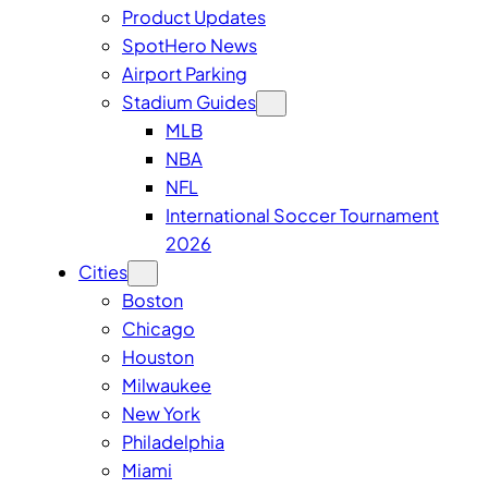
Product Updates
SpotHero News
Airport Parking
Stadium Guides
MLB
NBA
NFL
International Soccer Tournament
2026
Cities
Boston
Chicago
Houston
Milwaukee
New York
Philadelphia
Miami