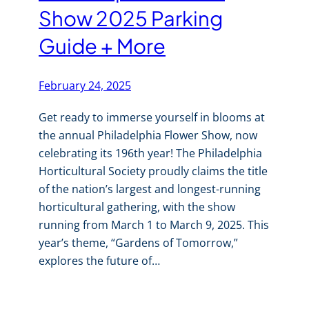
Show 2025 Parking
Guide + More
February 24, 2025
Get ready to immerse yourself in blooms at
the annual Philadelphia Flower Show, now
celebrating its 196th year! The Philadelphia
Horticultural Society proudly claims the title
of the nation’s largest and longest-running
horticultural gathering, with the show
running from March 1 to March 9, 2025. This
year’s theme, “Gardens of Tomorrow,”
explores the future of…