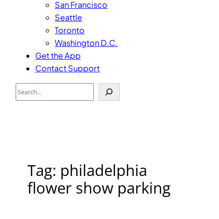
San Francisco
Seattle
Toronto
Washington D.C.
Get the App
Contact Support
Search
Tag:
philadelphia
flower show parking