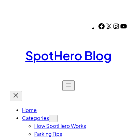
Skip
to
content
Facebook
X
Instag
You
SpotHero Blog
Home
Categories
How SpotHero Works
Parking Tips