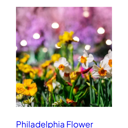
Philadelphia Flower