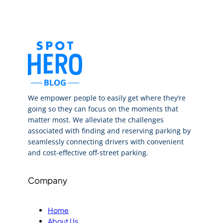
We empower people to easily get where they’re
going so they can focus on the moments that
matter most. We alleviate the challenges
associated with finding and reserving parking by
seamlessly connecting drivers with convenient
and cost-effective off-street parking.
Company
Home
About Us