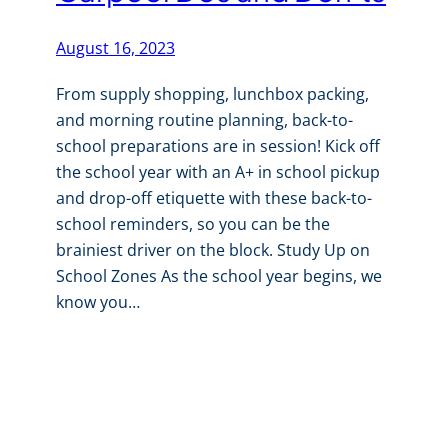
August 16, 2023
From supply shopping, lunchbox packing,
and morning routine planning, back-to-
school preparations are in session! Kick off
the school year with an A+ in school pickup
and drop-off etiquette with these back-to-
school reminders, so you can be the
brainiest driver on the block. Study Up on
School Zones As the school year begins, we
know you…