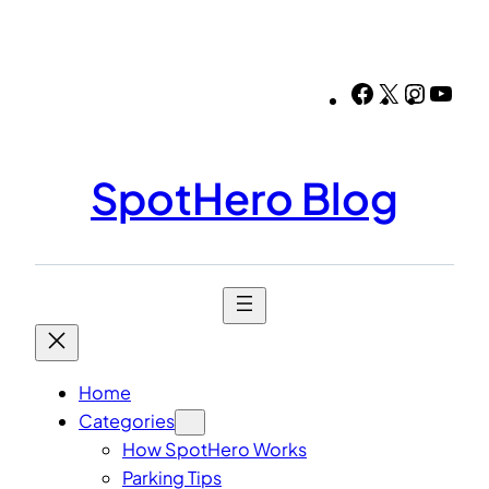
Skip
to
content
Facebook
X
Instag
You
SpotHero Blog
Home
Categories
How SpotHero Works
Parking Tips