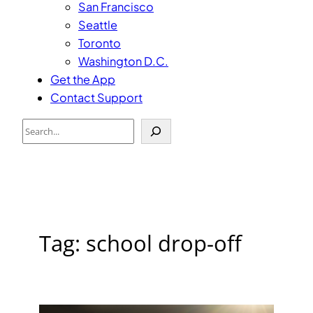
San Francisco
Seattle
Toronto
Washington D.C.
Get the App
Contact Support
Search
Tag:
school drop-off