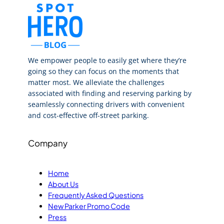
We empower people to easily get where they’re
going so they can focus on the moments that
matter most. We alleviate the challenges
associated with finding and reserving parking by
seamlessly connecting drivers with convenient
and cost-effective off-street parking.
Company
Home
About Us
Frequently Asked Questions
New Parker Promo Code
Press