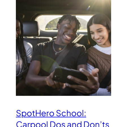
SpotHero School:
Carpool Dos and Don’ts