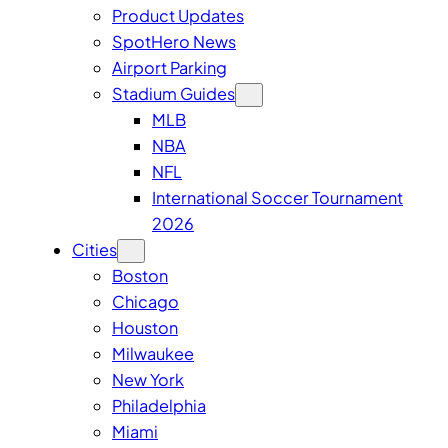
Product Updates
SpotHero News
Airport Parking
Stadium Guides
MLB
NBA
NFL
International Soccer Tournament
2026
Cities
Boston
Chicago
Houston
Milwaukee
New York
Philadelphia
Miami